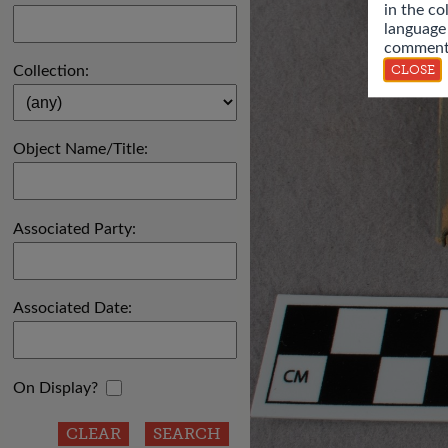
in the co
language
comments
CLOSE
Collection:
Object Name/Title:
Associated Party:
Associated Date:
On Display?
CLEAR
SEARCH