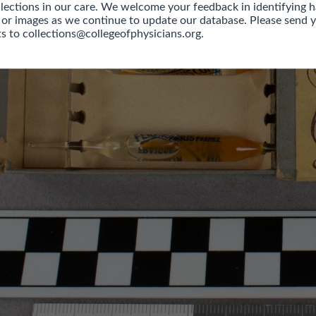
llections in our care. We welcome your feedback in identifying h
 or images as we continue to update our database. Please send y
 to collections@collegeofphysicians.org.