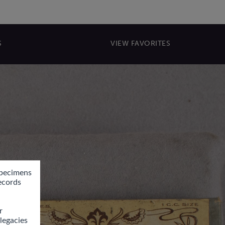
S
VIEW FAVORITES
pecimens 
ecords 
 
egacies 