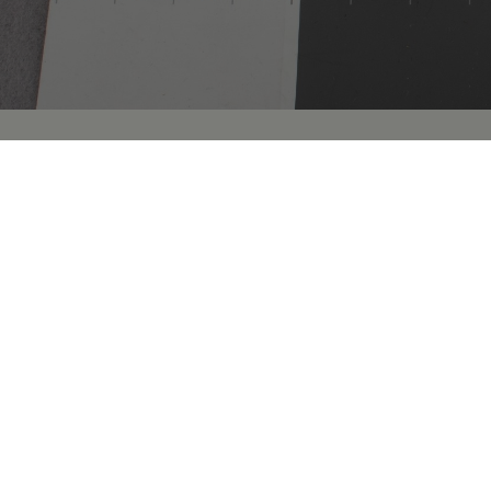
Our public collections database includes images 
specimens and objects held by The College of Phys
remains are not included at this time.
This resource does not yet represent the complete 
we are actively auditing the Collection. Some spec
more detailed information.
We are actively updating our Collections records
Historical Medical Library
and
Archives
adding that
research opportunities. These expanded object re
added on an ongoing basis.
Using the Collections
The Museum collections are available for in-perso
the collections or would like to request a resear