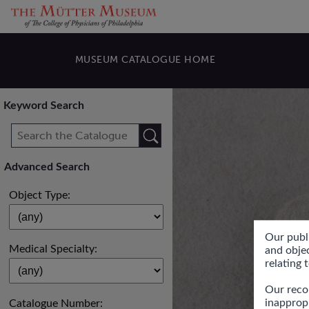
MUSEUM CATALOGUE HOME
Keyword Search
Search
Advanced Search
Object Type:
Our publ
Medical Specialty:
and objec
relating 
Our recor
inapprop
Catalogue Number: