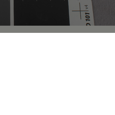
and information about many of the over 35,000
icians of Philadelphia. Images of human biological
holdings of The College of Physicians of Philadelphia, as
imen records are detailed in brief, while others contain
 with more comprehensive information located in the
 to the public Collection records for more dynamic
cords, along with new records and images, are being
n research by appointment. If you have questions about
ch appointment, please complete a
Research Request