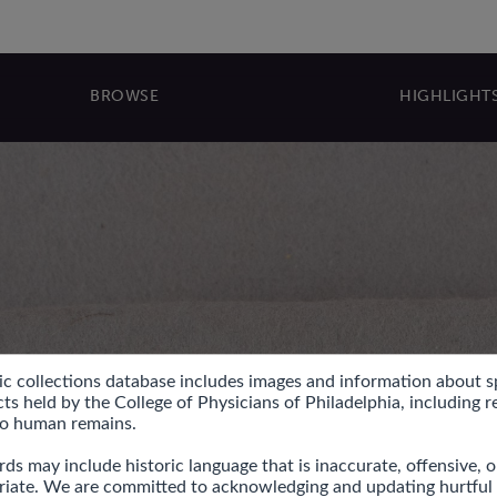
BROWSE
HIGHLIGHT
ic collections database includes images and information about s
ts held by the College of Physicians of Philadelphia, including r
to human remains.

ds may include historic language that is inaccurate, offensive, or
riate. We are committed to acknowledging and updating hurtful l