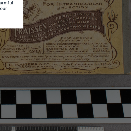
armful 
our 